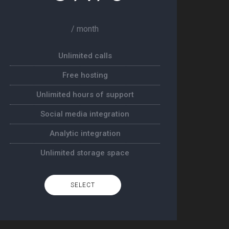
/ month
Unlimited calls
Free hosting
Unlimited hours of support
Social media integration
Analytic integration
Unlimited storage space
SELECT