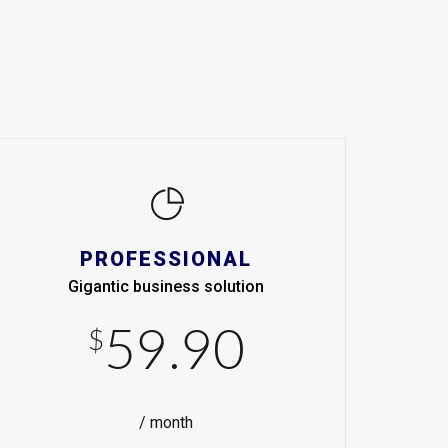
PROFESSIONAL
Gigantic business solution
59.90
$
/ month