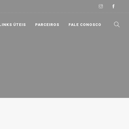
LINKS ÚTEIS
PARCEIROS
FALE CONOSCO