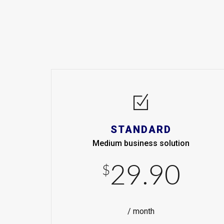
STANDARD
Medium business solution
29.90
$
/ month