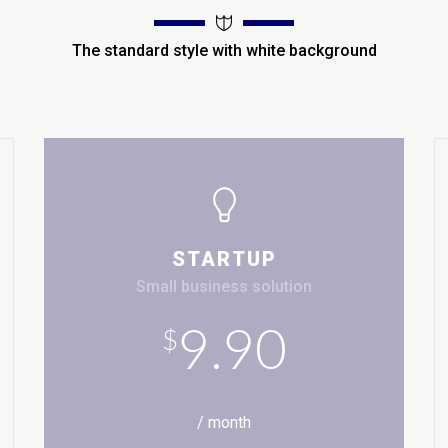
The standard style with white background
STARTUP
Small business solution
9.90
$
/ month