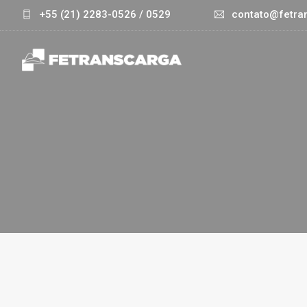
+55 (21) 2283-0526 / 0529
contato@fetran