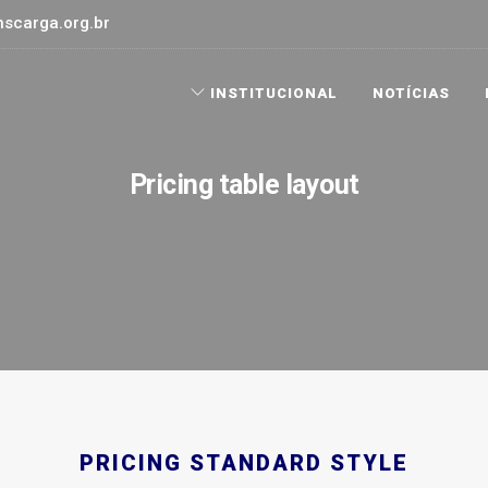
scarga.org.br
INSTITUCIONAL
NOTÍCIAS
Pricing table layout
PRICING STANDARD STYLE