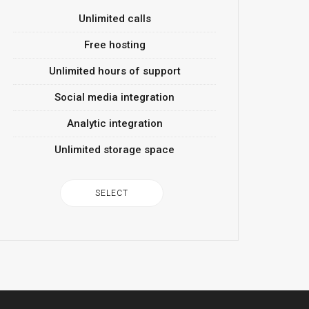
Unlimited calls
Free hosting
Unlimited hours of support
Social media integration
Analytic integration
Unlimited storage space
SELECT