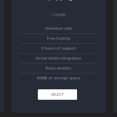
/ month
Unlimited calls
Free hosting
2 hours of support
Social media integration
Basic analytic
40MB of storage space
SELECT