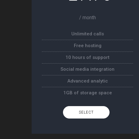
/ month
Unlimited calls
Free hosting
10 hours of support
Social media integration
Advanced analytic
1GB of storage space
SELECT