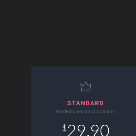
STANDARD
Medium business solution
29.90
$