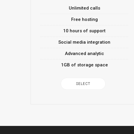
Unlimited calls
Free hosting
10 hours of support
Social media integration
Advanced analytic
1GB of storage space
SELECT