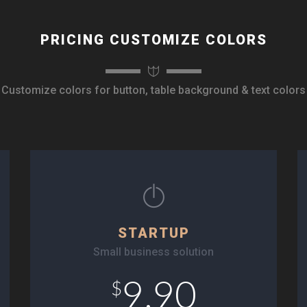
PRICING CUSTOMIZE COLORS
Customize colors for button, table background & text colors
STARTUP
Small business solution
9.90
$