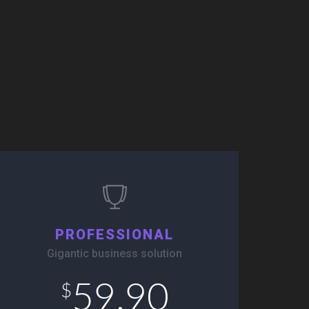
PROFESSIONAL
Gigantic business solution
59.90
$