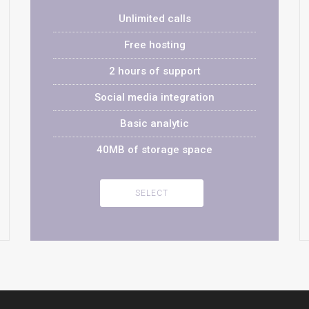
Unlimited calls
Free hosting
2 hours of support
Social media integration
Basic analytic
40MB of storage space
SELECT